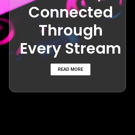
Connected
Through
Every Stream
READ MORE