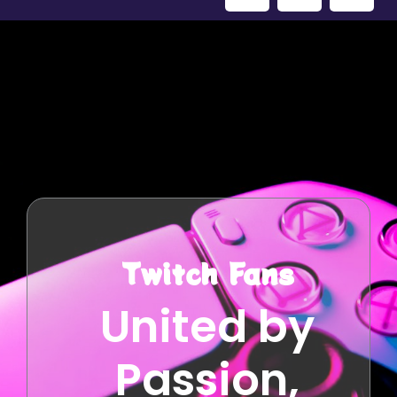
c
i
u
e
t
t
b
t
u
o
e
b
o
r
e
k
Twitch Fans
United by
Passion,