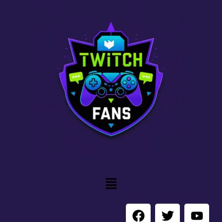
Skip
to
content
Menu
F
T
Y
a
w
o