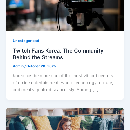
Uncategorized
Twitch Fans Korea: The Community
Behind the Streams
Admin
/
October 28, 2025
Korea has become one of the most vibrant centers
of online entertainment, where technology, culture,
and creativity blend seamlessly. Among […]