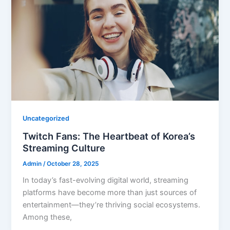
Uncategorized
Twitch Fans: The Heartbeat of Korea’s
Streaming Culture
Admin
/
October 28, 2025
In today’s fast-evolving digital world, streaming
platforms have become more than just sources of
entertainment—they’re thriving social ecosystems.
Among these,