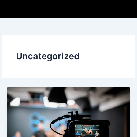
Uncategorized