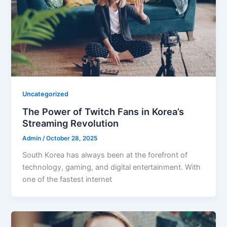
Uncategorized
The Power of Twitch Fans in Korea’s
Streaming Revolution
Admin
/
October 28, 2025
South Korea has always been at the forefront of
technology, gaming, and digital entertainment. With
one of the fastest internet