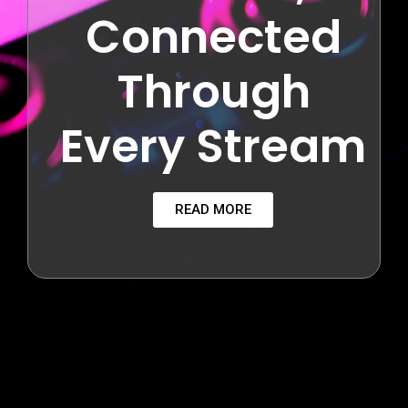
Connected
Through
Every Stream
READ MORE